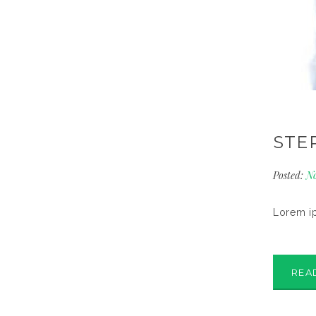
STE
Posted:
No
Lorem ip
REA