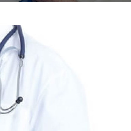
ERTICAL LAYOUT
PAGE TITLE CENTER
404 ERROR
NEWS LETTER
ES
HEADER ABOVE SLIDER
VIDEO BACKGROUND
ROUSEL
HEADER NONE STICKY
S
HEADER STICKY
FOOTER PARALLAX