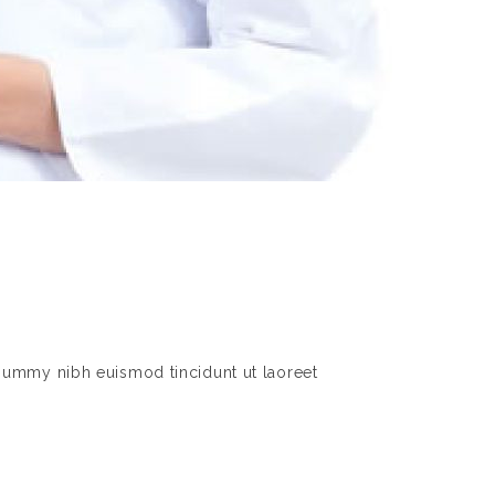
nummy nibh euismod tincidunt ut laoreet