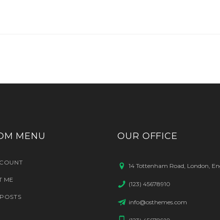
OM MENU
OUR OFFICE
CCOUNT
14 Tottenham Road, London, En
T ME
(123) 45678910
POSTS
info@osthemes.com
(123) 45678910