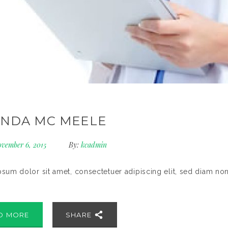
NDA MC MEELE
vember 6, 2015
By:
kcadmin
sum dolor sit amet, consectetuer adipiscing elit, sed diam no
D MORE
SHARE