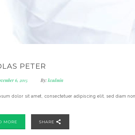
OLAS PETER
vember 6, 2015
By:
kcadmin
sum dolor sit amet, consectetuer adipiscing elit, sed diam no
D MORE
SHARE