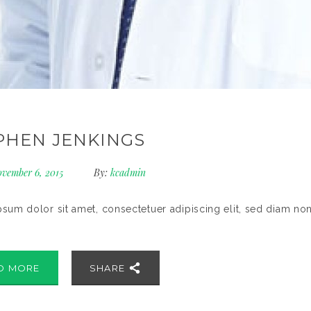
PHEN JENKINGS
vember 6, 2015
By:
kcadmin
sum dolor sit amet, consectetuer adipiscing elit, sed diam no
D MORE
SHARE