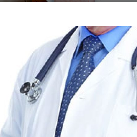
SPACE
R STYLE 16
ABOUT ME
CLASSIC
BUTTON
FOOTER STYLE 06
FAQ
HOME GRID V
LISTS
AGE
R STYLE 17
CALL TO ACTION
FOOTER STYLE 07
ICON BOX
R STYLE 18
SOCIAL ICONS
FOOTER STYLE 08
ICONS CA
 SECTIONS
R STYLE 19
TESTIMONIALS
FOOTER STYLE 09
ICON LIST
R STYLE 20
FOOTER STYLE 10