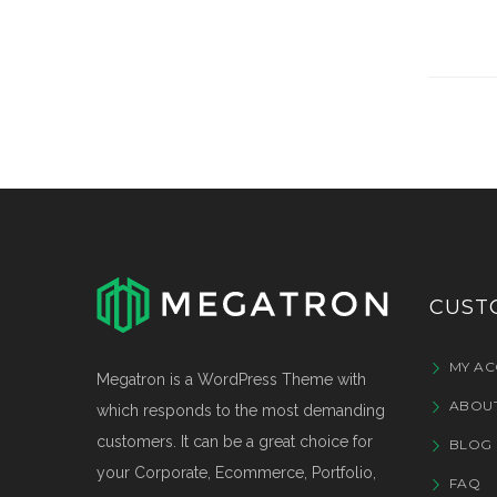
CUST
MY A
Megatron is a WordPress Theme with
ABOU
which responds to the most demanding
customers. It can be a great choice for
BLOG 
your Corporate, Ecommerce, Portfolio,
FAQ