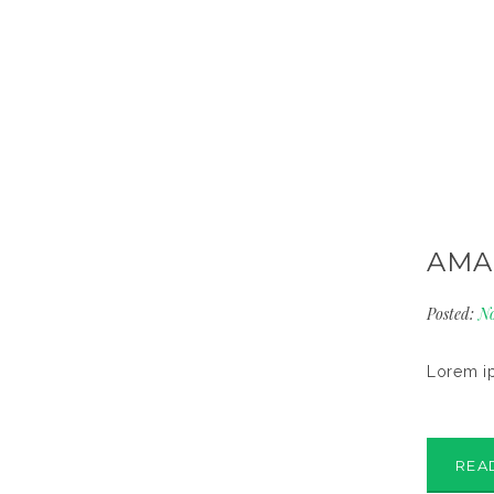
AMA
Posted:
No
Lorem ip
REA