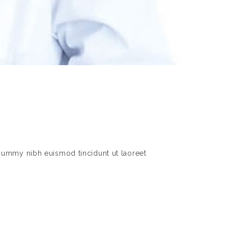
nummy nibh euismod tincidunt ut laoreet