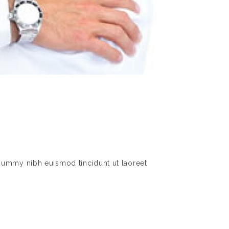
nummy nibh euismod tincidunt ut laoreet