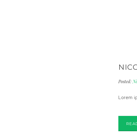
NIC
Posted:
No
Lorem ip
REA